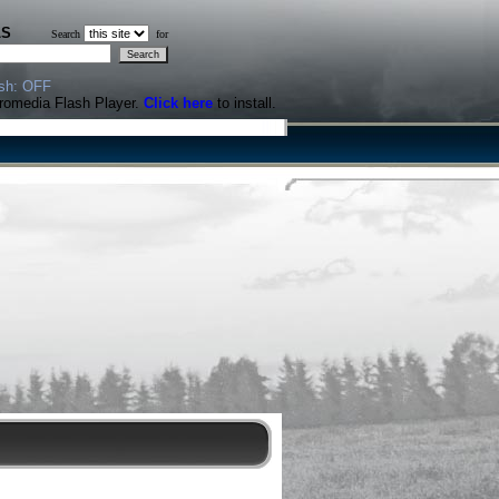
LS
Search
for
sh: OFF
cromedia Flash Player.
Click here
to install.