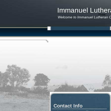
Immanuel Luthe
Home
P
Welcome to Immanuel Lutheran C
Contact Info