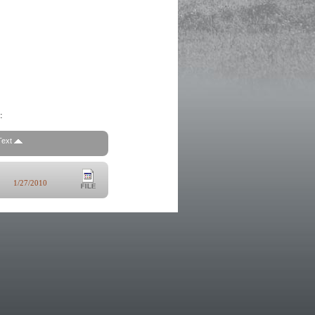
:
Text
1/27/2010