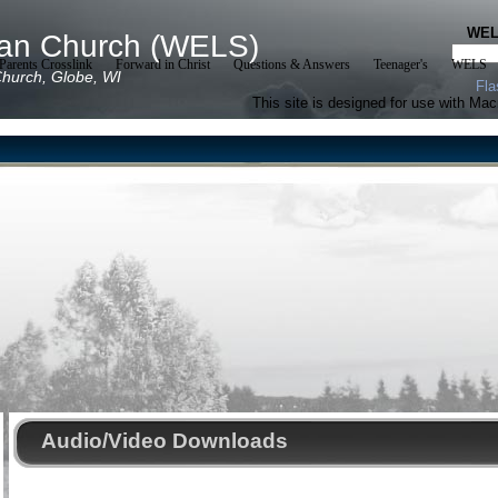
WE
ran Church (WELS)
arents Crosslink
Forward in Christ
Questions & Answers
Teenager's
WELS
hurch, Globe, WI
Fla
This site is designed for use with Ma
Audio/Video Downloads